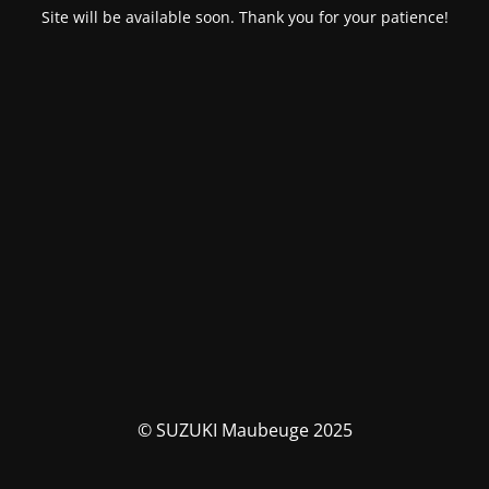
Site will be available soon. Thank you for your patience!
© SUZUKI Maubeuge 2025