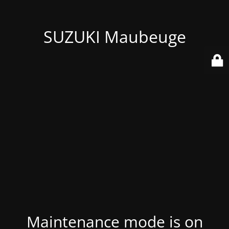
SUZUKI Maubeuge
Maintenance mode is on