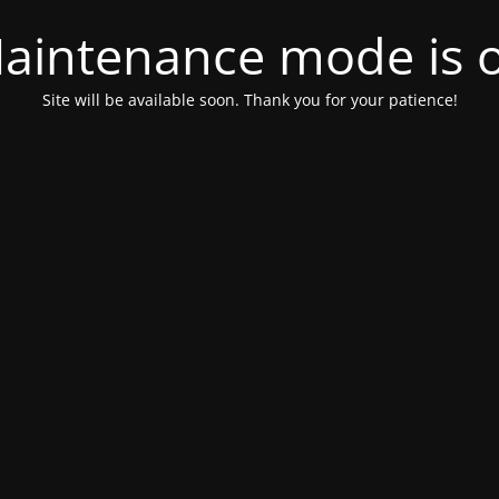
aintenance mode is 
Site will be available soon. Thank you for your patience!