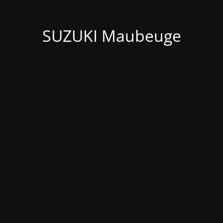
SUZUKI Maubeuge