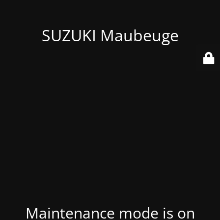
SUZUKI Maubeuge
Maintenance mode is on