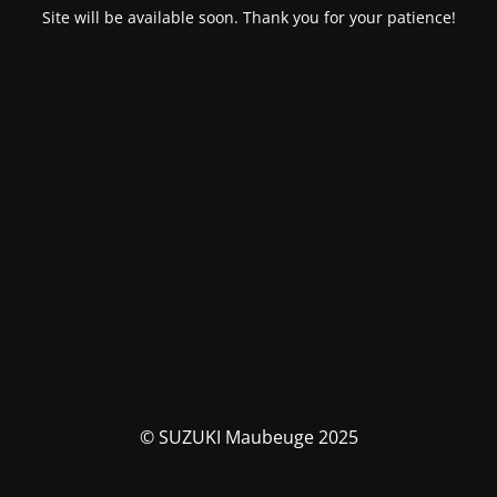
Site will be available soon. Thank you for your patience!
© SUZUKI Maubeuge 2025