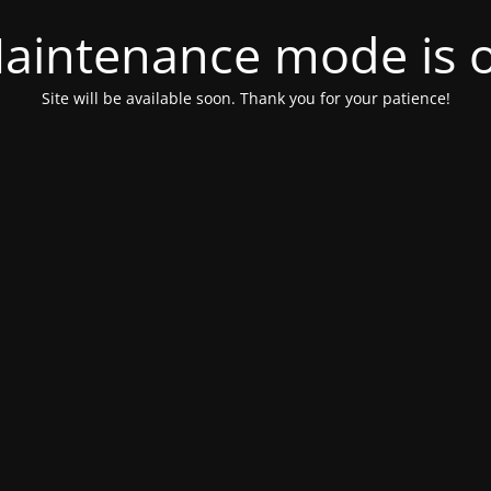
aintenance mode is 
Site will be available soon. Thank you for your patience!