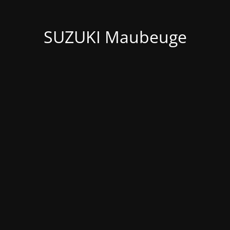
SUZUKI Maubeuge