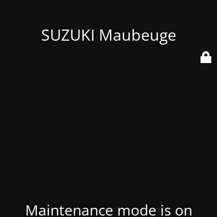
SUZUKI Maubeuge
Maintenance mode is on