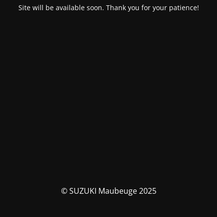
Site will be available soon. Thank you for your patience!
© SUZUKI Maubeuge 2025